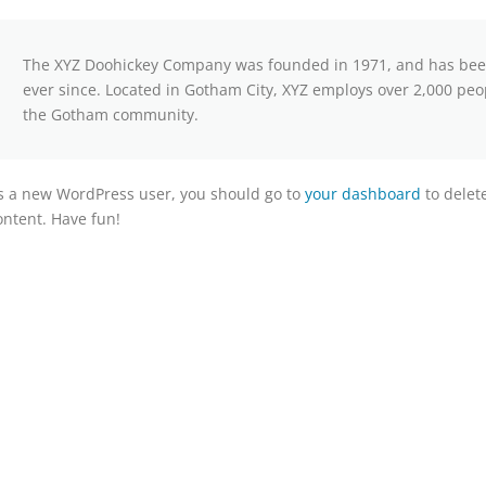
The XYZ Doohickey Company was founded in 1971, and has been 
ever since. Located in Gotham City, XYZ employs over 2,000 peo
the Gotham community.
s a new WordPress user, you should go to
your dashboard
to delet
ontent. Have fun!