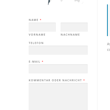
NAME
*
VORNAME
NACHNAME
TELEFON
A
c
E-MAIL
*
KOMMENTAR ODER NACHRICHT
*