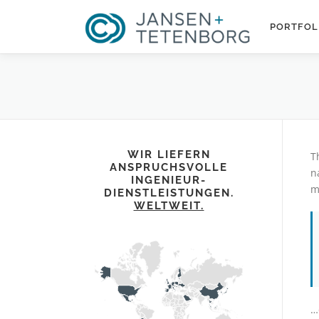
Zum
Inhalt
PORTFOL
springen
WIR LIEFERN
T
ANSPRUCHSVOLLE
n
INGENIEUR-
m
DIENSTLEISTUNGEN.
WELTWEIT.
…