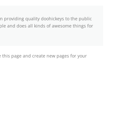
providing quality doohickeys to the public
ple and does all kinds of awesome things for
e this page and create new pages for your