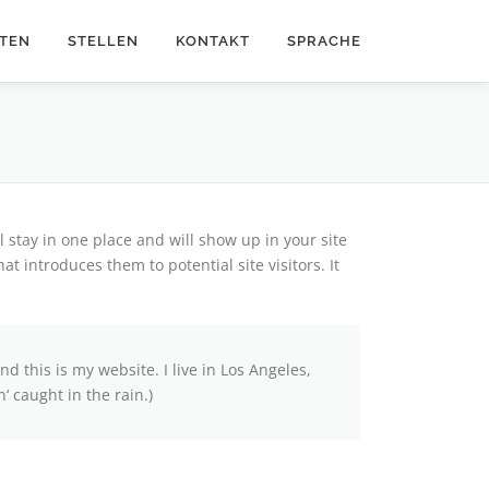
ITEN
STELLEN
KONTAKT
SPRACHE
ll stay in one place and will show up in your site
t introduces them to potential site visitors. It
nd this is my website. I live in Los Angeles,
‘ caught in the rain.)