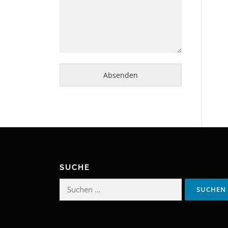
Absenden
SUCHE
Suchen
nach: