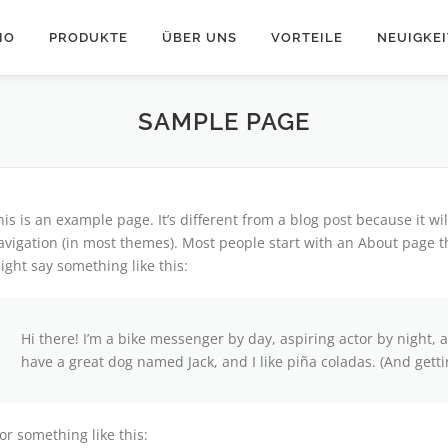
IO
PRODUKTE
ÜBER UNS
VORTEILE
NEUIGKE
SAMPLE PAGE
his is an example page. It’s different from a blog post because it wi
avigation (in most themes). Most people start with an About page tha
ight say something like this:
Hi there! I’m a bike messenger by day, aspiring actor by night, a
have a great dog named Jack, and I like piña coladas. (And gettin
or something like this: